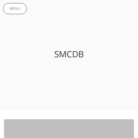
MENU
SMCDB