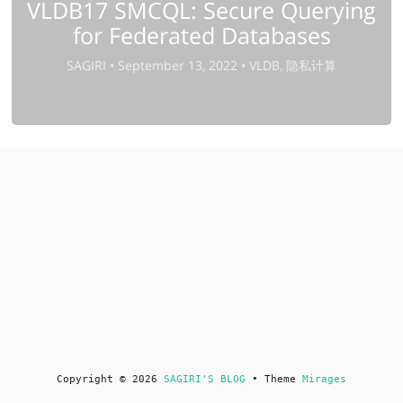
VLDB17 SMCQL: Secure Querying
for Federated Databases
SAGIRI •
September 13, 2022 •
VLDB, 隐私计算
Copyright © 2026
SAGIRI'S BLOG
• Theme
Mirages